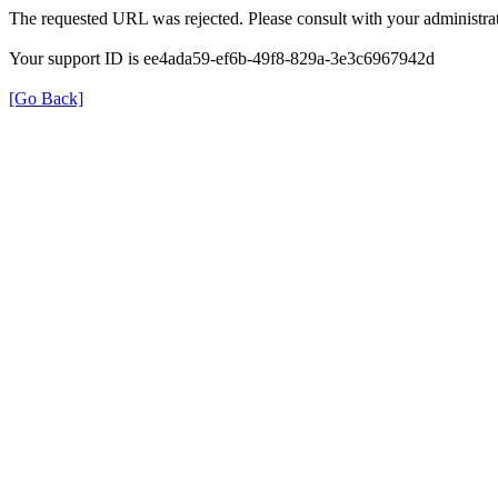
The requested URL was rejected. Please consult with your administrat
Your support ID is ee4ada59-ef6b-49f8-829a-3e3c6967942d
[Go Back]