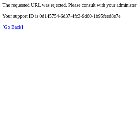
The requested URL was rejected. Please consult with your administrat
Your support ID is 0d145754-6d37-4fc3-9d60-1b95feed8e7e
[Go Back]