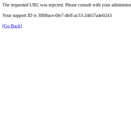
The requested URL was rejected. Please consult with your administrat
Your support ID is 3ff08ace-0fe7-4bff-ac53-24657a4e0243
[Go Back]